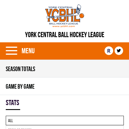
YORK CENTRAL BALL HOCKEY LEAGUE
Menu
R
SEASON TOTALS
GAME BY GAME
Stats
All