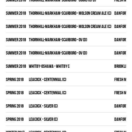
summer 2018
THORNHILL-MARKHAM-SCARBORO - MOLSON CREAM ALE (C)
DANFORTH K
summer 2018
THORNHILL-MARKHAM-SCARBORO - MOLSON CREAM ALE (C)
DANFORTH K
summer 2018
THORNHILL-MARKHAM-SCARBORO - OV (D)
DANFORTH K
summer 2018
THORNHILL-MARKHAM-SCARBORO - OV (D)
DANFORTH K
summer 2018
WHITBY-OSHAWA - WHITBY C
BROOKLIN B
spring 2018
LEACOCK - CENTENNIAL (C)
FRESH MEA
spring 2018
LEACOCK - CENTENNIAL (C)
FRESH MEA
spring 2018
LEACOCK - SILVER (C)
DANFORTH K
spring 2018
LEACOCK - SILVER (C)
DANFORTH K