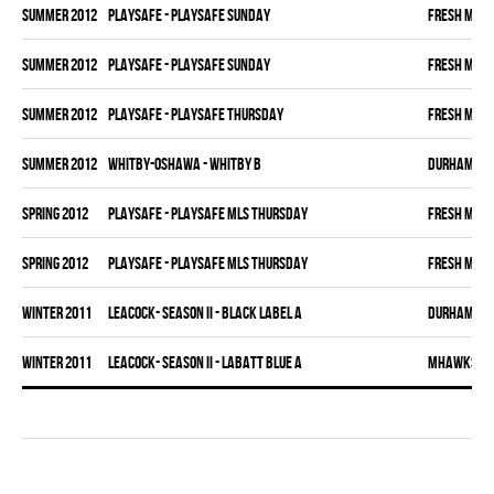
summer 2012
PLAYSAFE - PLAYSAFE SUNDAY
FRESH MEA
summer 2012
PLAYSAFE - PLAYSAFE SUNDAY
FRESH MEA
summer 2012
PLAYSAFE - PLAYSAFE THURSDAY
FRESH MEA
summer 2012
WHITBY-OSHAWA - WHITBY B
DURHAM DI
spring 2012
PLAYSAFE - PLAYSAFE MLS THURSDAY
FRESH MEA
spring 2012
PLAYSAFE - PLAYSAFE MLS THURSDAY
FRESH MEA
winter 2011
LEACOCK- SEASON II - BLACK LABEL A
DURHAM DI
winter 2011
LEACOCK- SEASON II - LABATT BLUE A
MHAWKS