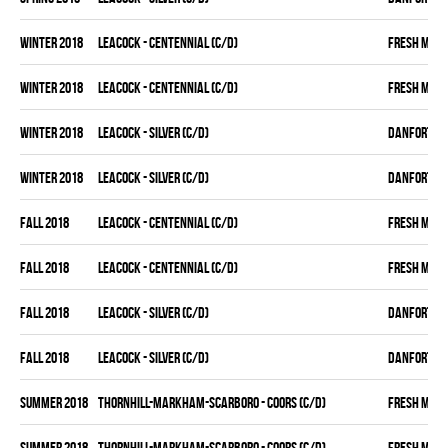
winter 2018
LEACOCK - CENTENNIAL (C/D)
FRESH MEA
winter 2018
LEACOCK - CENTENNIAL (C/D)
FRESH MEA
winter 2018
LEACOCK - SILVER (C/D)
DANFORTH K
winter 2018
LEACOCK - SILVER (C/D)
DANFORTH K
fall 2018
LEACOCK - CENTENNIAL (C/D)
FRESH MEA
fall 2018
LEACOCK - CENTENNIAL (C/D)
FRESH MEA
fall 2018
LEACOCK - SILVER (C/D)
DANFORTH K
fall 2018
LEACOCK - SILVER (C/D)
DANFORTH K
summer 2018
THORNHILL-MARKHAM-SCARBORO - COORS (C/D)
FRESH MEA
summer 2018
THORNHILL-MARKHAM-SCARBORO - COORS (C/D)
FRESH MEA