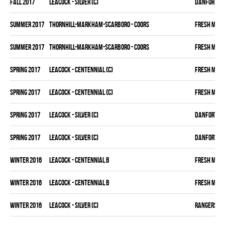
fall 2017
LEACOCK - SILVER (C)
DANFORTH K
summer 2017
THORNHILL-MARKHAM-SCARBORO - COORS
FRESH MEA
summer 2017
THORNHILL-MARKHAM-SCARBORO - COORS
FRESH MEA
spring 2017
LEACOCK - CENTENNIAL (C)
FRESH MEA
spring 2017
LEACOCK - CENTENNIAL (C)
FRESH MEA
spring 2017
LEACOCK - SILVER (C)
DANFORTH K
spring 2017
LEACOCK - SILVER (C)
DANFORTH K
winter 2016
LEACOCK - CENTENNIAL B
FRESH MEA
winter 2016
LEACOCK - CENTENNIAL B
FRESH MEA
winter 2016
LEACOCK - SILVER (C)
RANGERS