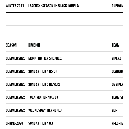
winter 2011
LEACOCK- SEASON II - BLACK LABEL A
DURHAM DI
Season
Division
Team
summer 2026
MON/THU TIER 5 (D/REC)
VIPERZ
summer 2026
SUNDAY TIER 4 (C/D)
SCARBOROUG
summer 2026
SUNDAY TIER 5 (D/REC)
OG VIPERZ
summer 2026
TUE/THU TIER 4 (C/D)
TEAM SLEAZ
summer 2026
WEDNESDAY TIER 4B (D)
VBH
spring 2026
SUNDAY TIER 4 (C)
FRESH MEA