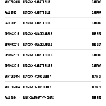
winter 2015
LEACOCK - LABATT BLUE
DANFORTH K
fall 2015
LEACOCK - LABATT BLUE
DANFORTH K
fall 2015
LEACOCK - LABATT BLUE
DANFORTH K
spring 2015
LEACOCK - BLACK LABEL B
THE BEAK
spring 2015
LEACOCK - BLACK LABEL B
THE BEAK
spring 2015
LEACOCK - LABATT BLUE B
DANFORTH K
spring 2015
LEACOCK - LABATT BLUE B
DANFORTH K
winter 2014
LEACOCK - COORS LIGHT A
TEAM SLEAZ
winter 2014
LEACOCK - COORS LIGHT A
TEAM SLEAZ
fall 2014
RINX-CLATWORTHY - COORS
THE BEAK