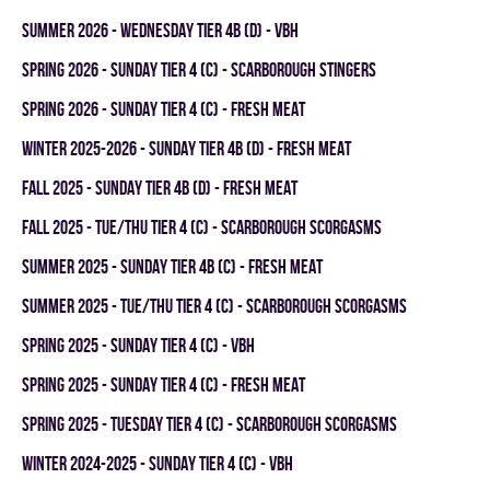
summer 2026 - WEDNESDAY TIER 4B (D) - VBH
spring 2026 - SUNDAY TIER 4 (C) - SCARBOROUGH STINGERS
spring 2026 - SUNDAY TIER 4 (C) - FRESH MEAT
winter 2025-2026 - SUNDAY TIER 4B (D) - FRESH MEAT
fall 2025 - SUNDAY TIER 4B (D) - FRESH MEAT
fall 2025 - TUE/THU TIER 4 (C) - SCARBOROUGH SCORGASMS
summer 2025 - SUNDAY TIER 4B (C) - FRESH MEAT
summer 2025 - TUE/THU TIER 4 (C) - SCARBOROUGH SCORGASMS
spring 2025 - SUNDAY TIER 4 (C) - VBH
spring 2025 - SUNDAY TIER 4 (C) - FRESH MEAT
spring 2025 - TUESDAY TIER 4 (C) - SCARBOROUGH SCORGASMS
winter 2024-2025 - SUNDAY TIER 4 (C) - VBH