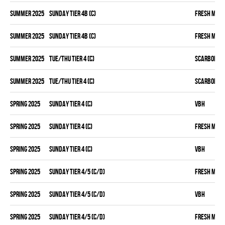
summer 2025
SUNDAY TIER 4B (C)
FRESH MEA
summer 2025
SUNDAY TIER 4B (C)
FRESH MEA
summer 2025
TUE/THU TIER 4 (C)
SCARBOROU
summer 2025
TUE/THU TIER 4 (C)
SCARBOROU
spring 2025
SUNDAY TIER 4 (C)
VBH
spring 2025
SUNDAY TIER 4 (C)
FRESH MEA
spring 2025
SUNDAY TIER 4 (C)
VBH
spring 2025
SUNDAY TIER 4/5 (C/D)
FRESH MEA
spring 2025
SUNDAY TIER 4/5 (C/D)
VBH
spring 2025
SUNDAY TIER 4/5 (C/D)
FRESH MEA