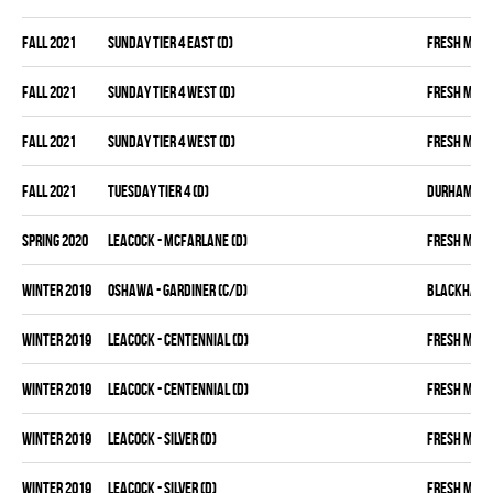
fall 2021
SUNDAY TIER 4 EAST (D)
FRESH MEA
fall 2021
SUNDAY TIER 4 WEST (D)
FRESH MEA
fall 2021
SUNDAY TIER 4 WEST (D)
FRESH MEA
fall 2021
TUESDAY TIER 4 (D)
DURHAM DIR
spring 2020
LEACOCK - MCFARLANE (D)
FRESH MEA
winter 2019
OSHAWA - GARDINER (C/D)
BLACKHAW
winter 2019
LEACOCK - CENTENNIAL (D)
FRESH MEA
winter 2019
LEACOCK - CENTENNIAL (D)
FRESH MEA
winter 2019
LEACOCK - SILVER (D)
FRESH MEA
winter 2019
LEACOCK - SILVER (D)
FRESH MEA