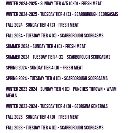
winter 2024-2025 - SUNDAY TIER 4/5 (C/D) - FRESH MEAT
winter 2024-2025 - TUESDAY TIER 4 (C) - SCARBOROUGH SCORGASMS
fall 2024 - SUNDAY TIER 4 (C) - FRESH MEAT
fall 2024 - TUESDAY TIER 4 (C) - SCARBOROUGH SCORGASMS
summer 2024 - SUNDAY TIER 4 (C) - FRESH MEAT
summer 2024 - TUESDAY TIER 4 (C) - SCARBOROUGH SCORGASMS
spring 2024 - SUNDAY TIER 4 (D) - FRESH MEAT
spring 2024 - TUESDAY TIER 4 (D) - SCARBOROUGH SCORGASMS
winter 2023-2024 - SUNDAY TIER 4 (D) - PUNCHES THROWN > WARM
MEALS
winter 2023-2024 - TUESDAY TIER 4 (D) - GEORGINA GENERALS
fall 2023 - SUNDAY TIER 4 (D) - FRESH MEAT
fall 2023 - TUESDAY TIER 4 (D) - SCARBOROUGH SCORGASMS