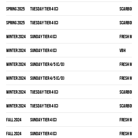
spring 2025
TUESDAY TIER 4 (C)
SCARBOROU
spring 2025
TUESDAY TIER 4 (C)
SCARBOROU
winter 2024
SUNDAY TIER 4 (C)
FRESH MEA
winter 2024
SUNDAY TIER 4 (C)
VBH
winter 2024
SUNDAY TIER 4/5 (C/D)
FRESH MEA
winter 2024
SUNDAY TIER 4/5 (C/D)
FRESH MEA
winter 2024
TUESDAY TIER 4 (C)
SCARBOROU
winter 2024
TUESDAY TIER 4 (C)
SCARBOROU
fall 2024
SUNDAY TIER 4 (C)
FRESH MEA
fall 2024
SUNDAY TIER 4 (C)
FRESH MEA