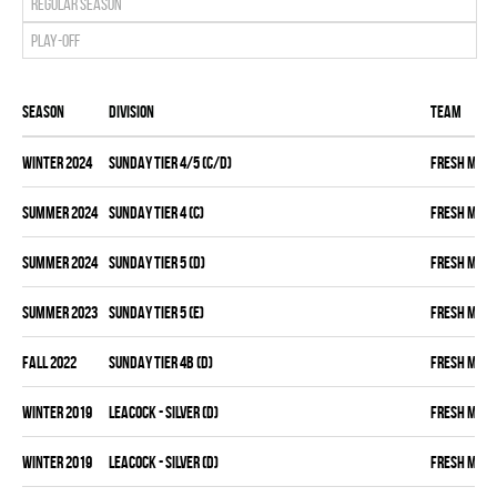
Regular season
Play-off
Season
Division
Team
winter 2024
SUNDAY TIER 4/5 (C/D)
FRESH MEA
summer 2024
SUNDAY TIER 4 (C)
FRESH MEA
summer 2024
SUNDAY TIER 5 (D)
FRESH MEA
summer 2023
SUNDAY TIER 5 (E)
FRESH MEA
fall 2022
SUNDAY TIER 4B (D)
FRESH MEA
winter 2019
LEACOCK - SILVER (D)
FRESH MEA
winter 2019
LEACOCK - SILVER (D)
FRESH MEA