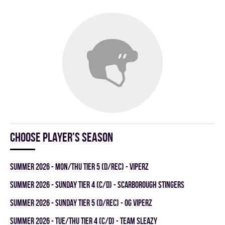
Choose player's season
summer 2026 - MON/THU TIER 5 (D/REC) - VIPERZ
summer 2026 - SUNDAY TIER 4 (C/D) - SCARBOROUGH STINGERS
summer 2026 - SUNDAY TIER 5 (D/REC) - OG VIPERZ
summer 2026 - TUE/THU TIER 4 (C/D) - TEAM SLEAZY