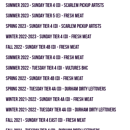
summer 2023 - SUNDAY TIER 4 (D) - SCARLEM PICKUP ARTISTS
summer 2023 - SUNDAY TIER 5 (E) - FRESH MEAT
spring 2023 - SUNDAY TIER 4 (D) - SCARLEM PICKUP ARTISTS
winter 2022-2023 - SUNDAY TIER 4 (D) - FRESH MEAT
fall 2022 - SUNDAY TIER 4B (D) - FRESH MEAT
summer 2022 - SUNDAY TIER 4 (D) - FRESH MEAT
summer 2022 - TUESDAY TIER 4 (D) - VULTURES BHC
spring 2022 - SUNDAY TIER 4B (D) - FRESH MEAT
spring 2022 - TUESDAY TIER 4A (D) - DURHAM DIRTY LEFTOVERS
winter 2021-2022 - SUNDAY TIER 4A (D) - FRESH MEAT
winter 2021-2022 - TUESDAY TIER 4A (D) - DURHAM DIRTY LEFTOVERS
fall 2021 - SUNDAY TIER 4 EAST (D) - FRESH MEAT