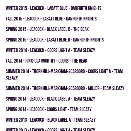
winter 2015 - LEACOCK - LABATT BLUE - DANFORTH KNIGHTS
fall 2015 - LEACOCK - LABATT BLUE - DANFORTH KNIGHTS
spring 2015 - LEACOCK - BLACK LABEL B - THE BEAK
spring 2015 - LEACOCK - LABATT BLUE B - DANFORTH KNIGHTS
winter 2014 - LEACOCK - COORS LIGHT A - TEAM SLEAZY
fall 2014 - RINX-CLATWORTHY - COORS - THE BEAK
summer 2014 - THORNHILL-MARKHAM-SCARBORO - COORS LIGHT A - TEAM
SLEAZY
summer 2014 - THORNHILL-MARKHAM-SCARBORO - MILLER - TEAM SLEAZY
spring 2014 - LEACOCK - BLACK LABEL A - TEAM SLEAZY
spring 2014 - LEACOCK - COORS LIGHT - TEAM SLEAZY
winter 2013 - LEACOCK - BLACK LABEL A - TEAM SLEAZY
winter 2013 - LEACOCK - COORS LIGHT A - TEAM SLEAZY