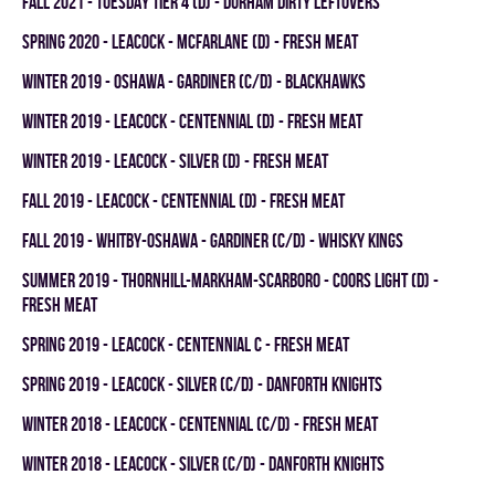
fall 2021 - TUESDAY TIER 4 (D) - DURHAM DIRTY LEFTOVERS
spring 2020 - LEACOCK - MCFARLANE (D) - FRESH MEAT
winter 2019 - OSHAWA - GARDINER (C/D) - BLACKHAWKS
winter 2019 - LEACOCK - CENTENNIAL (D) - FRESH MEAT
winter 2019 - LEACOCK - SILVER (D) - FRESH MEAT
fall 2019 - LEACOCK - CENTENNIAL (D) - FRESH MEAT
fall 2019 - WHITBY-OSHAWA - GARDINER (C/D) - WHISKY KINGS
summer 2019 - THORNHILL-MARKHAM-SCARBORO - COORS LIGHT (D) -
FRESH MEAT
spring 2019 - LEACOCK - CENTENNIAL C - FRESH MEAT
spring 2019 - LEACOCK - SILVER (C/D) - DANFORTH KNIGHTS
winter 2018 - LEACOCK - CENTENNIAL (C/D) - FRESH MEAT
winter 2018 - LEACOCK - SILVER (C/D) - DANFORTH KNIGHTS