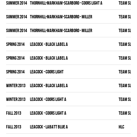
summer 2014
THORNHILL-MARKHAM-SCARBORO - COORS LIGHT A
TEAM SLEAZ
summer 2014
THORNHILL-MARKHAM-SCARBORO - MILLER
TEAM SLEAZ
summer 2014
THORNHILL-MARKHAM-SCARBORO - MILLER
TEAM SLEAZ
spring 2014
LEACOCK - BLACK LABEL A
TEAM SLEAZ
spring 2014
LEACOCK - BLACK LABEL A
TEAM SLEAZ
spring 2014
LEACOCK - COORS LIGHT
TEAM SLEAZ
winter 2013
LEACOCK - BLACK LABEL A
TEAM SLEAZ
winter 2013
LEACOCK - COORS LIGHT A
TEAM SLEAZ
fall 2013
LEACOCK - COORS LIGHT A
TEAM SLEAZ
fall 2013
LEACOCK - LABATT BLUE A
HLC