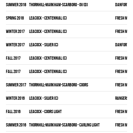
summer 2018
THORNHILL-MARKHAM-SCARBORO - OV (D)
DANFORTH K
spring 2018
LEACOCK - CENTENNIAL (C)
FRESH MEA
winter 2017
LEACOCK - CENTENNIAL (C)
FRESH MEA
winter 2017
LEACOCK - SILVER (C)
DANFORTH K
fall 2017
LEACOCK - CENTENNIAL (C)
FRESH MEA
fall 2017
LEACOCK - CENTENNIAL (C)
FRESH MEA
summer 2017
THORNHILL-MARKHAM-SCARBORO - COORS
FRESH MEA
winter 2016
LEACOCK - SILVER (C)
RANGERS
fall 2016
LEACOCK - COORS LIGHT
FRESH MEA
summer 2016
THORNHILL-MARKHAM-SCARBORO - CARLING LIGHT
FRESH MEA