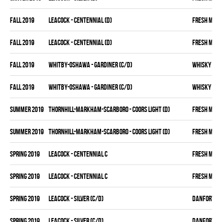
fall 2019
LEACOCK - CENTENNIAL (D)
FRESH MEA
fall 2019
LEACOCK - CENTENNIAL (D)
FRESH MEA
fall 2019
WHITBY-OSHAWA - GARDINER (C/D)
WHISKY KIN
fall 2019
WHITBY-OSHAWA - GARDINER (C/D)
WHISKY KIN
summer 2019
THORNHILL-MARKHAM-SCARBORO - COORS LIGHT (D)
FRESH MEA
summer 2019
THORNHILL-MARKHAM-SCARBORO - COORS LIGHT (D)
FRESH MEA
spring 2019
LEACOCK - CENTENNIAL C
FRESH MEA
spring 2019
LEACOCK - CENTENNIAL C
FRESH MEA
spring 2019
LEACOCK - SILVER (C/D)
DANFORTH K
spring 2019
LEACOCK - SILVER (C/D)
DANFORTH K