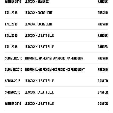
winter 2016
LEACOCK - SILVER (C)
RANGERS
fall 2016
LEACOCK - COORS LIGHT
FRESH MEA
fall 2016
LEACOCK - COORS LIGHT
FRESH MEA
fall 2016
LEACOCK - LABATT BLUE
RANGERS
fall 2016
LEACOCK - LABATT BLUE
RANGERS
summer 2016
THORNHILL-MARKHAM-SCARBORO - CARLING LIGHT
FRESH MEA
summer 2016
THORNHILL-MARKHAM-SCARBORO - CARLING LIGHT
FRESH MEA
spring 2016
LEACOCK - LABATT BLUE
DANFORTH K
spring 2016
LEACOCK - LABATT BLUE
DANFORTH K
winter 2015
LEACOCK - LABATT BLUE
DANFORTH K