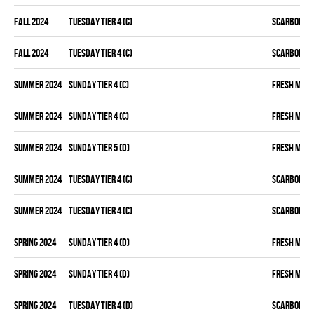
fall 2024
TUESDAY TIER 4 (C)
SCARBOROU
fall 2024
TUESDAY TIER 4 (C)
SCARBOROU
summer 2024
SUNDAY TIER 4 (C)
FRESH MEA
summer 2024
SUNDAY TIER 4 (C)
FRESH MEA
summer 2024
SUNDAY TIER 5 (D)
FRESH MEA
summer 2024
TUESDAY TIER 4 (C)
SCARBOROU
summer 2024
TUESDAY TIER 4 (C)
SCARBOROU
spring 2024
SUNDAY TIER 4 (D)
FRESH MEA
spring 2024
SUNDAY TIER 4 (D)
FRESH MEA
spring 2024
TUESDAY TIER 4 (D)
SCARBOROU