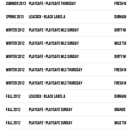
summer 2013
PLAYSAFE - PLAYSAFE THURSDAY
FRESH MEA
spring 2013
LEACOCK - BLACK LABEL A
DURHAM DI
winter 2012
PLAYSAFE - PLAYSAFE MLS SUNDAY
DIRTY MIKE 
winter 2012
PLAYSAFE - PLAYSAFE MLS SUNDAY
WILD TURKE
winter 2012
PLAYSAFE - PLAYSAFE MLS SUNDAY
DIRTY MIKE 
winter 2012
PLAYSAFE - PLAYSAFE MLS THURSDAY
FRESH MEA
winter 2012
PLAYSAFE - PLAYSAFE MLS THURSDAY
FRESH MEA
fall 2012
LEACOCK - BLACK LABEL A
DURHAM DI
fall 2012
PLAYSAFE - PLAYSAFE SUNDAY
ORANGE CRU
fall 2012
PLAYSAFE - PLAYSAFE SUNDAY
WILD TURKE