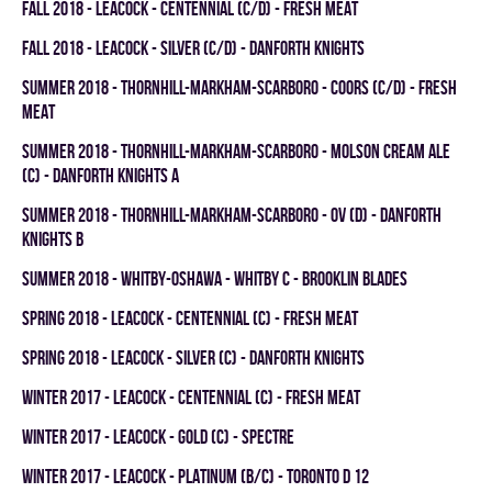
fall 2018 - LEACOCK - CENTENNIAL (C/D) - FRESH MEAT
fall 2018 - LEACOCK - SILVER (C/D) - DANFORTH KNIGHTS
summer 2018 - THORNHILL-MARKHAM-SCARBORO - COORS (C/D) - FRESH
MEAT
summer 2018 - THORNHILL-MARKHAM-SCARBORO - MOLSON CREAM ALE
(C) - DANFORTH KNIGHTS A
summer 2018 - THORNHILL-MARKHAM-SCARBORO - OV (D) - DANFORTH
KNIGHTS B
summer 2018 - WHITBY-OSHAWA - WHITBY C - BROOKLIN BLADES
spring 2018 - LEACOCK - CENTENNIAL (C) - FRESH MEAT
spring 2018 - LEACOCK - SILVER (C) - DANFORTH KNIGHTS
winter 2017 - LEACOCK - CENTENNIAL (C) - FRESH MEAT
winter 2017 - LEACOCK - GOLD (C) - SPECTRE
winter 2017 - LEACOCK - PLATINUM (B/C) - TORONTO D 12