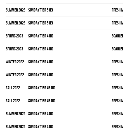
summer 2023
SUNDAY TIER 5 (E)
FRESH MEA
summer 2023
SUNDAY TIER 5 (E)
FRESH MEA
spring 2023
SUNDAY TIER 4 (D)
SCARLEM PI
spring 2023
SUNDAY TIER 4 (D)
SCARLEM PI
winter 2022
SUNDAY TIER 4 (D)
FRESH MEA
winter 2022
SUNDAY TIER 4 (D)
FRESH MEA
fall 2022
SUNDAY TIER 4B (D)
FRESH MEA
fall 2022
SUNDAY TIER 4B (D)
FRESH MEA
summer 2022
SUNDAY TIER 4 (D)
FRESH MEA
summer 2022
SUNDAY TIER 4 (D)
FRESH MEA