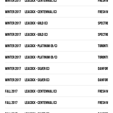
winter 2017
LEACOCK - CENTENNIAL (C)
FRESH MEA
winter 2017
LEACOCK - CENTENNIAL (C)
FRESH MEA
winter 2017
LEACOCK - GOLD (C)
SPECTRE
winter 2017
LEACOCK - GOLD (C)
SPECTRE
winter 2017
LEACOCK - PLATINUM (B/C)
TORONTO D 
winter 2017
LEACOCK - PLATINUM (B/C)
TORONTO D 
winter 2017
LEACOCK - SILVER (C)
DANFORTH K
winter 2017
LEACOCK - SILVER (C)
DANFORTH K
fall 2017
LEACOCK - CENTENNIAL (C)
FRESH MEA
fall 2017
LEACOCK - CENTENNIAL (C)
FRESH MEA