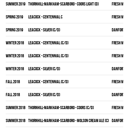
summer 2019
THORNHILL-MARKHAM-SCARBORO - COORS LIGHT (D)
FRESH MEA
spring 2019
LEACOCK - CENTENNIAL C
FRESH MEA
spring 2019
LEACOCK - SILVER (C/D)
DANFORTH K
winter 2018
LEACOCK - CENTENNIAL (C/D)
FRESH MEA
winter 2018
LEACOCK - CENTENNIAL (C/D)
FRESH MEA
winter 2018
LEACOCK - SILVER (C/D)
DANFORTH K
fall 2018
LEACOCK - CENTENNIAL (C/D)
FRESH MEA
fall 2018
LEACOCK - SILVER (C/D)
DANFORTH K
summer 2018
THORNHILL-MARKHAM-SCARBORO - COORS (C/D)
FRESH MEA
summer 2018
THORNHILL-MARKHAM-SCARBORO - MOLSON CREAM ALE (C)
DANFORTH K