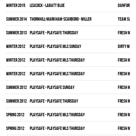
winter 2015
LEACOCK - LABATT BLUE
DANFORTH K
summer 2014
THORNHILL-MARKHAM-SCARBORO - MILLER
TEAM SLEAZ
summer 2013
PLAYSAFE - PLAYSAFE THURSDAY
FRESH MEA
winter 2012
PLAYSAFE - PLAYSAFE MLS SUNDAY
DIRTY MIKE 
winter 2012
PLAYSAFE - PLAYSAFE MLS THURSDAY
FRESH MEA
winter 2012
PLAYSAFE - PLAYSAFE MLS THURSDAY
FRESH MEA
summer 2012
PLAYSAFE - PLAYSAFE SUNDAY
FRESH MEA
summer 2012
PLAYSAFE - PLAYSAFE THURSDAY
FRESH MEA
spring 2012
PLAYSAFE - PLAYSAFE MLS THURSDAY
FRESH MEA
spring 2012
PLAYSAFE - PLAYSAFE MLS THURSDAY
FRESH MEA