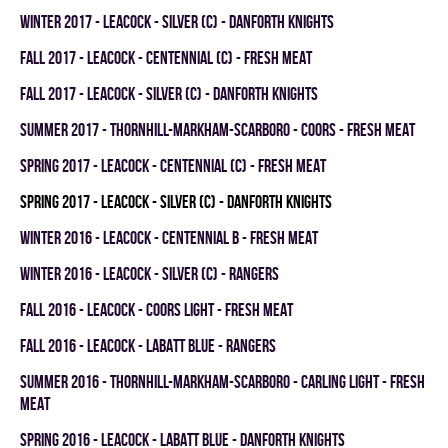
winter 2017 - LEACOCK - SILVER (C) - DANFORTH KNIGHTS
fall 2017 - LEACOCK - CENTENNIAL (C) - FRESH MEAT
fall 2017 - LEACOCK - SILVER (C) - DANFORTH KNIGHTS
summer 2017 - THORNHILL-MARKHAM-SCARBORO - COORS - FRESH MEAT
spring 2017 - LEACOCK - CENTENNIAL (C) - FRESH MEAT
spring 2017 - LEACOCK - SILVER (C) - DANFORTH KNIGHTS
winter 2016 - LEACOCK - CENTENNIAL B - FRESH MEAT
winter 2016 - LEACOCK - SILVER (C) - RANGERS
fall 2016 - LEACOCK - COORS LIGHT - FRESH MEAT
fall 2016 - LEACOCK - LABATT BLUE - RANGERS
summer 2016 - THORNHILL-MARKHAM-SCARBORO - CARLING LIGHT - FRESH
MEAT
spring 2016 - LEACOCK - LABATT BLUE - DANFORTH KNIGHTS