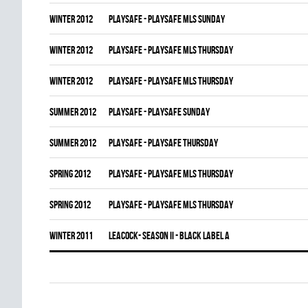
winter 2012
PLAYSAFE - PLAYSAFE MLS SUNDAY
winter 2012
PLAYSAFE - PLAYSAFE MLS THURSDAY
winter 2012
PLAYSAFE - PLAYSAFE MLS THURSDAY
summer 2012
PLAYSAFE - PLAYSAFE SUNDAY
summer 2012
PLAYSAFE - PLAYSAFE THURSDAY
spring 2012
PLAYSAFE - PLAYSAFE MLS THURSDAY
spring 2012
PLAYSAFE - PLAYSAFE MLS THURSDAY
winter 2011
LEACOCK- SEASON II - BLACK LABEL A