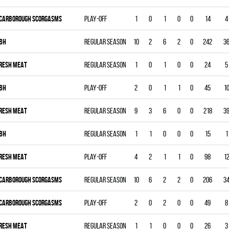
CARBOROUGH SCORGASMS
Play-off
1
0
1
0
0
14
4
BH
Regular season
10
2
6
2
0
242
3
RESH MEAT
Regular season
1
0
1
0
0
24
5
BH
Play-off
2
0
1
1
0
45
1
RESH MEAT
Regular season
9
3
6
0
0
218
3
BH
Regular season
1
1
0
0
0
15
1
RESH MEAT
Play-off
4
2
1
1
0
98
1
CARBOROUGH SCORGASMS
Regular season
10
6
2
2
0
206
3
CARBOROUGH SCORGASMS
Play-off
2
0
2
0
0
49
8
RESH MEAT
Regular season
1
1
0
0
0
26
3