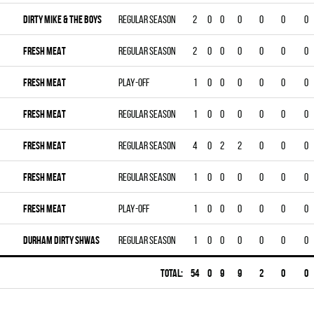
DIRTY MIKE & THE BOYS
Regular season
2
0
0
0
0
0
0
FRESH MEAT
Regular season
2
0
0
0
0
0
0
FRESH MEAT
Play-off
1
0
0
0
0
0
0
FRESH MEAT
Regular season
1
0
0
0
0
0
0
FRESH MEAT
Regular season
4
0
2
2
0
0
0
FRESH MEAT
Regular season
1
0
0
0
0
0
0
FRESH MEAT
Play-off
1
0
0
0
0
0
0
DURHAM DIRTY SHWAS
Regular season
1
0
0
0
0
0
0
Total:
54
0
9
9
2
0
0