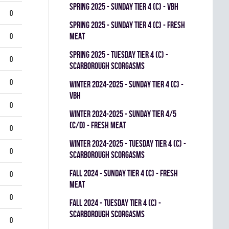
spring 2025 - SUNDAY TIER 4 (C) - VBH
0
spring 2025 - SUNDAY TIER 4 (C) - FRESH
MEAT
0
spring 2025 - TUESDAY TIER 4 (C) -
0
SCARBOROUGH SCORGASMS
0
winter 2024-2025 - SUNDAY TIER 4 (C) -
VBH
0
winter 2024-2025 - SUNDAY TIER 4/5
(C/D) - FRESH MEAT
0
winter 2024-2025 - TUESDAY TIER 4 (C) -
0
SCARBOROUGH SCORGASMS
fall 2024 - SUNDAY TIER 4 (C) - FRESH
0
MEAT
0
fall 2024 - TUESDAY TIER 4 (C) -
SCARBOROUGH SCORGASMS
0