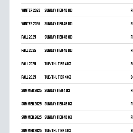
winter 2025
SUNDAY TIER 4B (D)
F
winter 2025
SUNDAY TIER 4B (D)
F
fall 2025
SUNDAY TIER 4B (D)
F
fall 2025
SUNDAY TIER 4B (D)
F
fall 2025
TUE/THU TIER 4 (C)
S
fall 2025
TUE/THU TIER 4 (C)
S
summer 2025
SUNDAY TIER 4 (C)
F
summer 2025
SUNDAY TIER 4B (C)
F
summer 2025
SUNDAY TIER 4B (C)
F
summer 2025
TUE/THU TIER 4 (C)
S