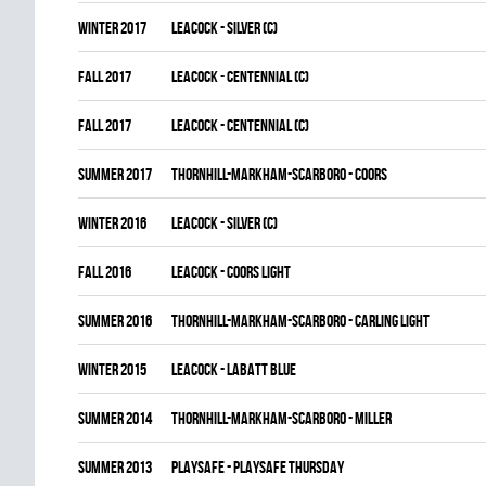
winter 2017
LEACOCK - SILVER (C)
fall 2017
LEACOCK - CENTENNIAL (C)
fall 2017
LEACOCK - CENTENNIAL (C)
summer 2017
THORNHILL-MARKHAM-SCARBORO - COORS
winter 2016
LEACOCK - SILVER (C)
fall 2016
LEACOCK - COORS LIGHT
summer 2016
THORNHILL-MARKHAM-SCARBORO - CARLING LIGHT
winter 2015
LEACOCK - LABATT BLUE
summer 2014
THORNHILL-MARKHAM-SCARBORO - MILLER
summer 2013
PLAYSAFE - PLAYSAFE THURSDAY