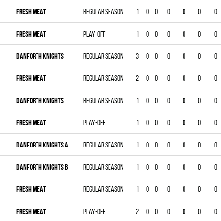
FRESH MEAT
Regular season
1
0
0
0
0
0
0
FRESH MEAT
Play-off
1
0
0
0
0
0
0
DANFORTH KNIGHTS
Regular season
3
0
0
0
0
0
0
FRESH MEAT
Regular season
2
0
0
0
0
0
0
DANFORTH KNIGHTS
Regular season
1
0
0
0
0
0
0
FRESH MEAT
Play-off
1
0
0
0
0
0
0
DANFORTH KNIGHTS A
Regular season
1
0
0
0
0
0
0
DANFORTH KNIGHTS B
Regular season
1
0
0
0
0
0
0
FRESH MEAT
Regular season
1
0
0
0
0
0
0
FRESH MEAT
Play-off
2
0
0
0
0
0
0