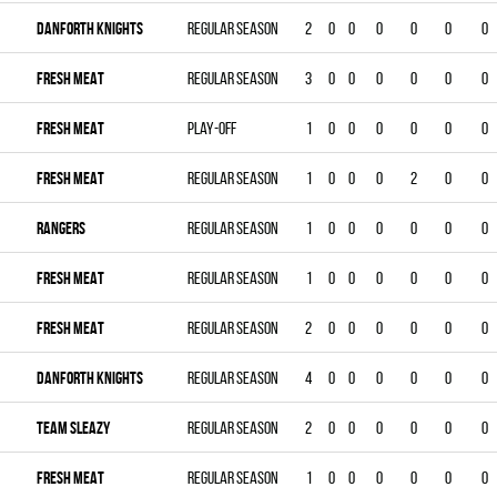
DANFORTH KNIGHTS
Regular season
2
0
0
0
0
0
0
FRESH MEAT
Regular season
3
0
0
0
0
0
0
FRESH MEAT
Play-off
1
0
0
0
0
0
0
FRESH MEAT
Regular season
1
0
0
0
2
0
0
RANGERS
Regular season
1
0
0
0
0
0
0
FRESH MEAT
Regular season
1
0
0
0
0
0
0
FRESH MEAT
Regular season
2
0
0
0
0
0
0
DANFORTH KNIGHTS
Regular season
4
0
0
0
0
0
0
TEAM SLEAZY
Regular season
2
0
0
0
0
0
0
FRESH MEAT
Regular season
1
0
0
0
0
0
0