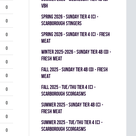
VBH
0
spring 2026 - SUNDAY TIER 4 (C) -
0
SCARBOROUGH STINGERS
spring 2026 - SUNDAY TIER 4 (C) - FRESH
0
MEAT
0
winter 2025-2026 - SUNDAY TIER 4B (D) -
FRESH MEAT
0
fall 2025 - SUNDAY TIER 4B (D) - FRESH
0
MEAT
fall 2025 - TUE/THU TIER 4 (C) -
0
SCARBOROUGH SCORGASMS
0
summer 2025 - SUNDAY TIER 4B (C) -
FRESH MEAT
0
summer 2025 - TUE/THU TIER 4 (C) -
SCARBOROUGH SCORGASMS
0