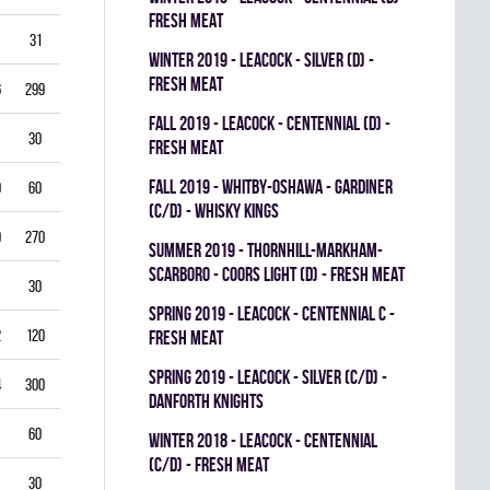
FRESH MEAT
31
3.87
0.714
0
0
0
winter 2019 - LEACOCK - SILVER (D) -
FRESH MEAT
6
299
3.61
0.851
0
0
0
fall 2019 - LEACOCK - CENTENNIAL (D) -
30
5.00
0.792
0
0
0
FRESH MEAT
fall 2019 - WHITBY-OSHAWA - GARDINER
0
60
5.00
0.778
0
0
0
(C/D) - WHISKY KINGS
9
270
4.33
0.821
0
1
0
summer 2019 - THORNHILL-MARKHAM-
SCARBORO - COORS LIGHT (D) - FRESH MEAT
30
1.00
0.933
0
0
0
spring 2019 - LEACOCK - CENTENNIAL C -
2
120
3.00
0.878
0
1
0
FRESH MEAT
spring 2019 - LEACOCK - SILVER (C/D) -
4
300
3.40
0.835
0
0
0
DANFORTH KNIGHTS
60
4.00
0.837
0
0
0
winter 2018 - LEACOCK - CENTENNIAL
(C/D) - FRESH MEAT
30
3.00
0.885
0
0
0