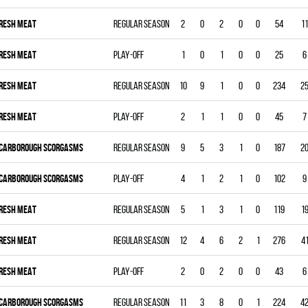
RESH MEAT
Regular season
2
0
2
0
0
54
11
RESH MEAT
Play-off
1
0
1
0
0
25
6
RESH MEAT
Regular season
10
9
1
0
0
234
2
RESH MEAT
Play-off
2
1
1
0
0
45
7
CARBOROUGH SCORGASMS
Regular season
9
5
3
1
0
187
2
CARBOROUGH SCORGASMS
Play-off
4
1
2
1
0
102
9
RESH MEAT
Regular season
5
1
3
1
0
119
1
RESH MEAT
Regular season
12
4
6
2
1
276
4
RESH MEAT
Play-off
2
0
2
0
0
43
6
CARBOROUGH SCORGASMS
Regular season
11
3
8
0
1
224
4