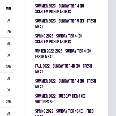
summer 2023 - SUNDAY TIER 4 (D) -
A
MIN
GAA
SV%
G
A
PIM
SCARLEM PICKUP ARTISTS
30
1.00
0.938
0
0
0
summer 2023 - SUNDAY TIER 5 (E) - FRESH
MEAT
120
1.75
0.903
0
1
0
spring 2023 - SUNDAY TIER 4 (D) -
SCARLEM PICKUP ARTISTS
30
2.00
0.867
0
0
0
winter 2022-2023 - SUNDAY TIER 4 (D) -
30
1.00
0.944
0
0
0
FRESH MEAT
fall 2022 - SUNDAY TIER 4B (D) - FRESH
0
360
3.33
0.834
0
0
0
MEAT
60
5.50
0.793
0
0
0
summer 2022 - SUNDAY TIER 4 (D) - FRESH
MEAT
30
3.00
0.893
0
0
0
summer 2022 - TUESDAY TIER 4 (D) -
VULTURES BHC
9
269
4.35
0.822
0
0
0
spring 2022 - SUNDAY TIER 4B (D) - FRESH
89
3.03
0.888
0
0
0