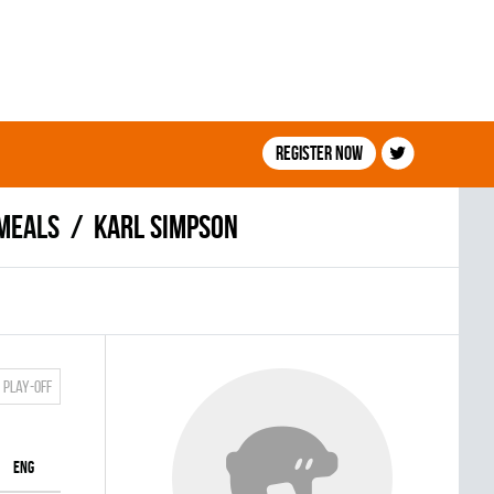
Register now
MEALS
Karl Simpson
Play-off
ENG