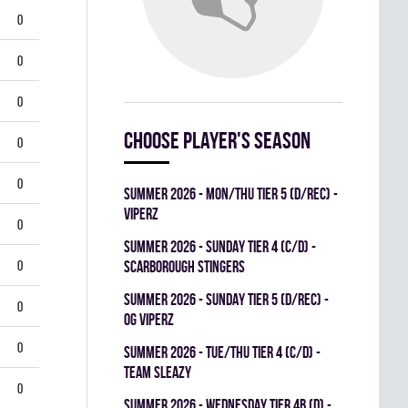
0
0
0
Choose player's season
0
0
summer 2026 - MON/THU TIER 5 (D/REC) -
VIPERZ
0
summer 2026 - SUNDAY TIER 4 (C/D) -
0
SCARBOROUGH STINGERS
summer 2026 - SUNDAY TIER 5 (D/REC) -
0
OG VIPERZ
0
summer 2026 - TUE/THU TIER 4 (C/D) -
TEAM SLEAZY
0
summer 2026 - WEDNESDAY TIER 4B (D) -