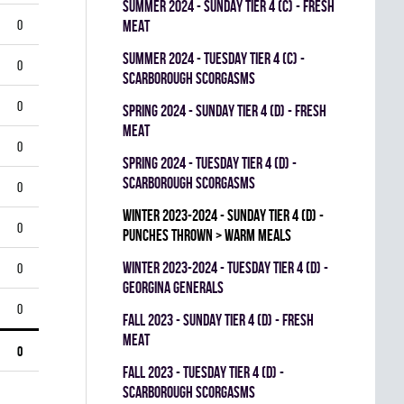
summer 2024 - SUNDAY TIER 4 (C) - FRESH
0
MEAT
summer 2024 - TUESDAY TIER 4 (C) -
0
SCARBOROUGH SCORGASMS
0
spring 2024 - SUNDAY TIER 4 (D) - FRESH
MEAT
0
spring 2024 - TUESDAY TIER 4 (D) -
SCARBOROUGH SCORGASMS
0
winter 2023-2024 - SUNDAY TIER 4 (D) -
0
PUNCHES THROWN > WARM MEALS
winter 2023-2024 - TUESDAY TIER 4 (D) -
0
GEORGINA GENERALS
0
fall 2023 - SUNDAY TIER 4 (D) - FRESH
MEAT
0
fall 2023 - TUESDAY TIER 4 (D) -
SCARBOROUGH SCORGASMS