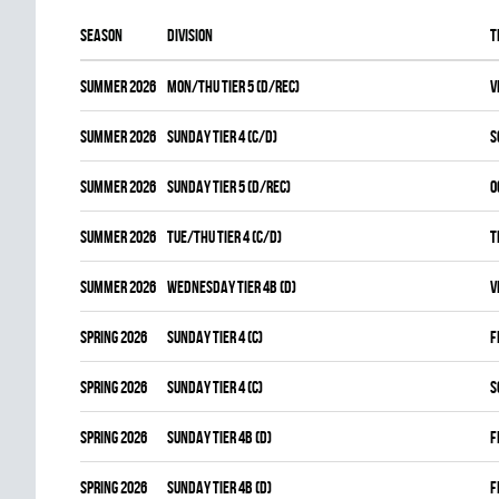
Season
Division
T
summer 2026
MON/THU TIER 5 (D/REC)
V
summer 2026
SUNDAY TIER 4 (C/D)
S
summer 2026
SUNDAY TIER 5 (D/REC)
O
summer 2026
TUE/THU TIER 4 (C/D)
T
summer 2026
WEDNESDAY TIER 4B (D)
V
spring 2026
SUNDAY TIER 4 (C)
F
spring 2026
SUNDAY TIER 4 (C)
S
spring 2026
SUNDAY TIER 4B (D)
F
spring 2026
SUNDAY TIER 4B (D)
F