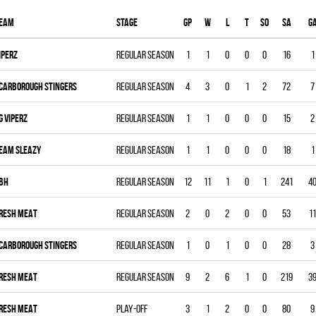
eam
Stage
Gp
W
L
T
SO
SA
G
IPERZ
Regular season
1
1
0
0
0
16
1
CARBOROUGH STINGERS
Regular season
4
3
0
1
2
72
7
G VIPERZ
Regular season
1
1
0
0
0
15
2
EAM SLEAZY
Regular season
1
1
0
0
0
18
1
BH
Regular season
12
11
1
0
1
241
4
RESH MEAT
Regular season
2
0
2
0
0
53
11
CARBOROUGH STINGERS
Regular season
1
0
1
0
0
28
3
RESH MEAT
Regular season
9
2
6
1
0
219
3
RESH MEAT
Play-off
3
1
2
0
0
80
9