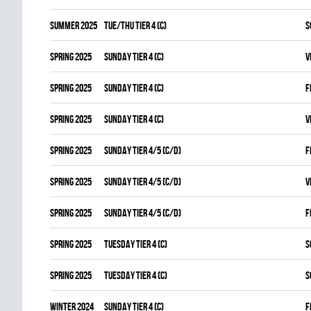
summer 2025
TUE/THU TIER 4 (C)
S
spring 2025
SUNDAY TIER 4 (C)
V
spring 2025
SUNDAY TIER 4 (C)
F
spring 2025
SUNDAY TIER 4 (C)
V
spring 2025
SUNDAY TIER 4/5 (C/D)
F
spring 2025
SUNDAY TIER 4/5 (C/D)
V
spring 2025
SUNDAY TIER 4/5 (C/D)
F
spring 2025
TUESDAY TIER 4 (C)
S
spring 2025
TUESDAY TIER 4 (C)
S
winter 2024
SUNDAY TIER 4 (C)
F