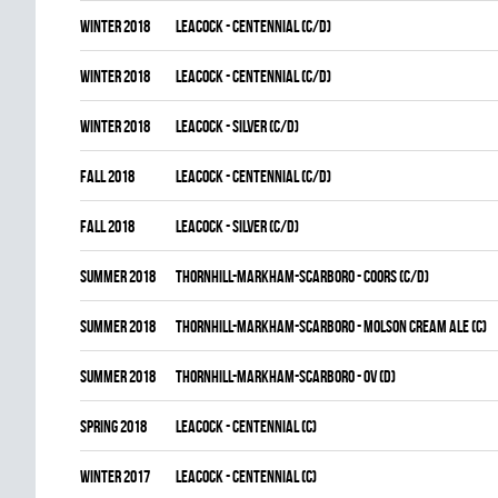
winter 2018
LEACOCK - CENTENNIAL (C/D)
winter 2018
LEACOCK - CENTENNIAL (C/D)
winter 2018
LEACOCK - SILVER (C/D)
fall 2018
LEACOCK - CENTENNIAL (C/D)
fall 2018
LEACOCK - SILVER (C/D)
summer 2018
THORNHILL-MARKHAM-SCARBORO - COORS (C/D)
summer 2018
THORNHILL-MARKHAM-SCARBORO - MOLSON CREAM ALE (C)
summer 2018
THORNHILL-MARKHAM-SCARBORO - OV (D)
spring 2018
LEACOCK - CENTENNIAL (C)
winter 2017
LEACOCK - CENTENNIAL (C)