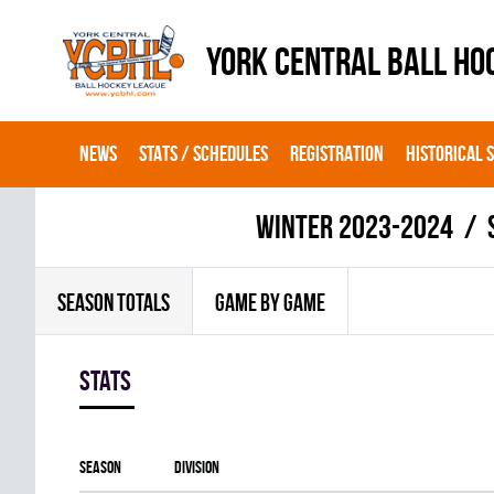
YORK CENTRAL BALL HO
NEWS
STATS / SCHEDULES
REGISTRATION
HISTORICAL 
winter 2023-2024
SEASON TOTALS
GAME BY GAME
Stats
Season
Division