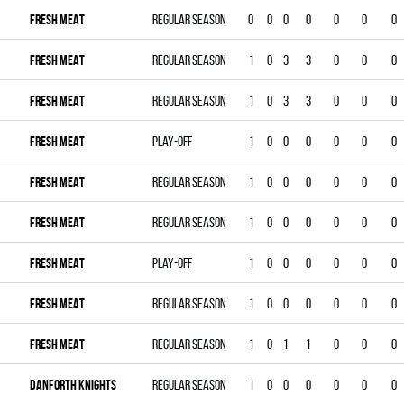
FRESH MEAT
Regular season
0
0
0
0
0
0
0
FRESH MEAT
Regular season
1
0
3
3
0
0
0
FRESH MEAT
Regular season
1
0
3
3
0
0
0
FRESH MEAT
Play-off
1
0
0
0
0
0
0
FRESH MEAT
Regular season
1
0
0
0
0
0
0
FRESH MEAT
Regular season
1
0
0
0
0
0
0
FRESH MEAT
Play-off
1
0
0
0
0
0
0
FRESH MEAT
Regular season
1
0
0
0
0
0
0
FRESH MEAT
Regular season
1
0
1
1
0
0
0
DANFORTH KNIGHTS
Regular season
1
0
0
0
0
0
0