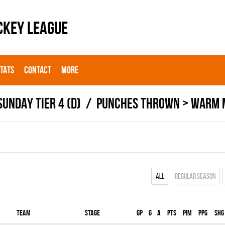
CKEY LEAGUE
STATS
CONTACT
MORE
SUNDAY TIER 4 (D)
PUNCHES THROWN > WARM 
All
Regular season
Team
Stage
Gp
G
A
PTS
PIM
PPG
SHG