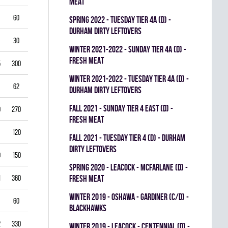
MEAT
60
5.50
0.796
0
0
0
spring 2022 - TUESDAY TIER 4A (D) -
DURHAM DIRTY LEFTOVERS
30
6.00
0.760
0
0
0
winter 2021-2022 - SUNDAY TIER 4A (D) -
FRESH MEAT
5
300
2.50
0.893
0
1
0
winter 2021-2022 - TUESDAY TIER 4A (D) -
62
3.39
0.844
0
0
0
DURHAM DIRTY LEFTOVERS
fall 2021 - SUNDAY TIER 4 EAST (D) -
0
270
2.22
0.893
0
0
0
FRESH MEAT
120
2.25
0.912
0
0
0
fall 2021 - TUESDAY TIER 4 (D) - DURHAM
DIRTY LEFTOVERS
9
150
3.80
0.840
0
0
0
spring 2020 - LEACOCK - MCFARLANE (D) -
1
360
3.42
0.851
FRESH MEAT
0
0
0
winter 2019 - OSHAWA - GARDINER (C/D) -
60
3.00
0.861
0
0
0
BLACKHAWKS
2
330
3.82
0.813
0
0
0
winter 2019 - LEACOCK - CENTENNIAL (D) -