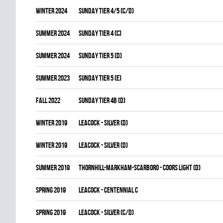
winter 2024
SUNDAY TIER 4/5 (C/D)
summer 2024
SUNDAY TIER 4 (C)
summer 2024
SUNDAY TIER 5 (D)
summer 2023
SUNDAY TIER 5 (E)
fall 2022
SUNDAY TIER 4B (D)
winter 2019
LEACOCK - SILVER (D)
winter 2019
LEACOCK - SILVER (D)
summer 2019
THORNHILL-MARKHAM-SCARBORO - COORS LIGHT (D)
spring 2019
LEACOCK - CENTENNIAL C
spring 2019
LEACOCK - SILVER (C/D)