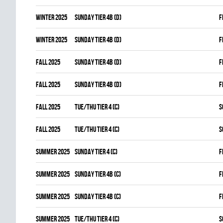
winter 2025
SUNDAY TIER 4B (D)
F
winter 2025
SUNDAY TIER 4B (D)
F
fall 2025
SUNDAY TIER 4B (D)
F
fall 2025
SUNDAY TIER 4B (D)
F
fall 2025
TUE/THU TIER 4 (C)
S
fall 2025
TUE/THU TIER 4 (C)
S
summer 2025
SUNDAY TIER 4 (C)
F
summer 2025
SUNDAY TIER 4B (C)
F
summer 2025
SUNDAY TIER 4B (C)
F
summer 2025
TUE/THU TIER 4 (C)
S