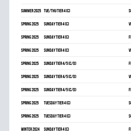
summer 2025
TUE/THU TIER 4 (C)
S
spring 2025
SUNDAY TIER 4 (C)
V
spring 2025
SUNDAY TIER 4 (C)
F
spring 2025
SUNDAY TIER 4 (C)
V
spring 2025
SUNDAY TIER 4/5 (C/D)
F
spring 2025
SUNDAY TIER 4/5 (C/D)
V
spring 2025
SUNDAY TIER 4/5 (C/D)
F
spring 2025
TUESDAY TIER 4 (C)
S
spring 2025
TUESDAY TIER 4 (C)
S
winter 2024
SUNDAY TIER 4 (C)
F