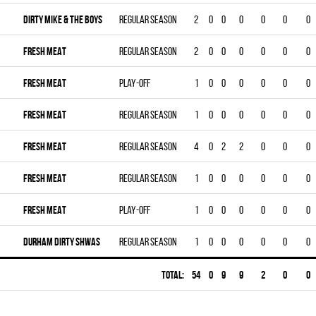
DIRTY MIKE & THE BOYS
Regular season
2
0
0
0
0
0
0
FRESH MEAT
Regular season
2
0
0
0
0
0
0
FRESH MEAT
Play-off
1
0
0
0
0
0
0
FRESH MEAT
Regular season
1
0
0
0
0
0
0
FRESH MEAT
Regular season
4
0
2
2
0
0
0
FRESH MEAT
Regular season
1
0
0
0
0
0
0
FRESH MEAT
Play-off
1
0
0
0
0
0
0
DURHAM DIRTY SHWAS
Regular season
1
0
0
0
0
0
0
Total:
54
0
9
9
2
0
0