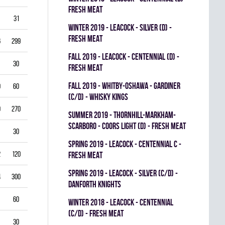
FRESH MEAT
31
3.87
0.714
0
0
0
winter 2019 - LEACOCK - SILVER (D) -
FRESH MEAT
6
299
3.61
0.851
0
0
0
fall 2019 - LEACOCK - CENTENNIAL (D) -
30
5.00
0.792
0
0
0
FRESH MEAT
fall 2019 - WHITBY-OSHAWA - GARDINER
0
60
5.00
0.778
0
0
0
(C/D) - WHISKY KINGS
9
270
4.33
0.821
0
1
0
summer 2019 - THORNHILL-MARKHAM-
SCARBORO - COORS LIGHT (D) - FRESH MEAT
30
1.00
0.933
0
0
0
spring 2019 - LEACOCK - CENTENNIAL C -
2
120
3.00
0.878
0
1
0
FRESH MEAT
spring 2019 - LEACOCK - SILVER (C/D) -
4
300
3.40
0.835
0
0
0
DANFORTH KNIGHTS
60
4.00
0.837
0
0
0
winter 2018 - LEACOCK - CENTENNIAL
(C/D) - FRESH MEAT
30
3.00
0.885
0
0
0