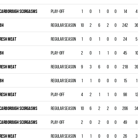
CARBOROUGH SCORGASMS
Play-off
1
0
1
0
0
14
4
BH
Regular season
10
2
6
2
0
242
3
RESH MEAT
Regular season
1
0
1
0
0
24
5
BH
Play-off
2
0
1
1
0
45
1
RESH MEAT
Regular season
9
3
6
0
0
218
3
BH
Regular season
1
1
0
0
0
15
1
RESH MEAT
Play-off
4
2
1
1
0
98
1
CARBOROUGH SCORGASMS
Regular season
10
6
2
2
0
206
3
CARBOROUGH SCORGASMS
Play-off
2
0
2
0
0
49
8
RESH MEAT
Regular season
1
1
0
0
0
26
3