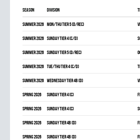
Season
Division
T
summer 2026
MON/THU TIER 5 (D/REC)
V
summer 2026
SUNDAY TIER 4 (C/D)
S
summer 2026
SUNDAY TIER 5 (D/REC)
O
summer 2026
TUE/THU TIER 4 (C/D)
T
summer 2026
WEDNESDAY TIER 4B (D)
V
spring 2026
SUNDAY TIER 4 (C)
F
spring 2026
SUNDAY TIER 4 (C)
S
spring 2026
SUNDAY TIER 4B (D)
F
spring 2026
SUNDAY TIER 4B (D)
F