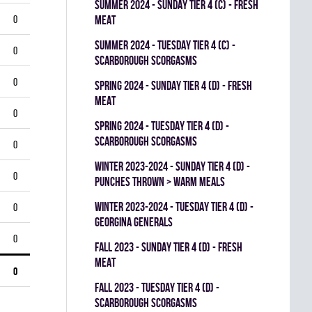
summer 2024 - SUNDAY TIER 4 (C) - FRESH
0
MEAT
summer 2024 - TUESDAY TIER 4 (C) -
0
SCARBOROUGH SCORGASMS
0
spring 2024 - SUNDAY TIER 4 (D) - FRESH
MEAT
0
spring 2024 - TUESDAY TIER 4 (D) -
SCARBOROUGH SCORGASMS
0
winter 2023-2024 - SUNDAY TIER 4 (D) -
0
PUNCHES THROWN > WARM MEALS
winter 2023-2024 - TUESDAY TIER 4 (D) -
0
GEORGINA GENERALS
0
fall 2023 - SUNDAY TIER 4 (D) - FRESH
MEAT
0
fall 2023 - TUESDAY TIER 4 (D) -
SCARBOROUGH SCORGASMS