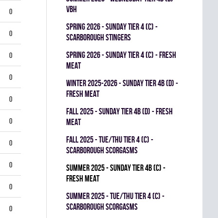
VBH
0
spring 2026 - SUNDAY TIER 4 (C) -
0
SCARBOROUGH STINGERS
spring 2026 - SUNDAY TIER 4 (C) - FRESH
0
MEAT
0
winter 2025-2026 - SUNDAY TIER 4B (D) -
FRESH MEAT
0
fall 2025 - SUNDAY TIER 4B (D) - FRESH
0
MEAT
fall 2025 - TUE/THU TIER 4 (C) -
0
SCARBOROUGH SCORGASMS
0
summer 2025 - SUNDAY TIER 4B (C) -
FRESH MEAT
0
summer 2025 - TUE/THU TIER 4 (C) -
SCARBOROUGH SCORGASMS
0