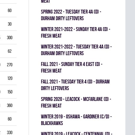
MEAT
60
5.50
0.796
0
0
0
spring 2022 - TUESDAY TIER 4A (D) -
DURHAM DIRTY LEFTOVERS
30
6.00
0.760
0
0
0
winter 2021-2022 - SUNDAY TIER 4A (D) -
FRESH MEAT
5
300
2.50
0.893
0
1
0
winter 2021-2022 - TUESDAY TIER 4A (D) -
62
3.39
0.844
0
0
0
DURHAM DIRTY LEFTOVERS
fall 2021 - SUNDAY TIER 4 EAST (D) -
0
270
2.22
0.893
0
0
0
FRESH MEAT
120
2.25
0.912
0
0
0
fall 2021 - TUESDAY TIER 4 (D) - DURHAM
DIRTY LEFTOVERS
9
150
3.80
0.840
0
0
0
spring 2020 - LEACOCK - MCFARLANE (D) -
1
360
3.42
0.851
FRESH MEAT
0
0
0
winter 2019 - OSHAWA - GARDINER (C/D) -
60
3.00
0.861
0
0
0
BLACKHAWKS
2
330
3.82
0.813
0
0
0
winter 2019 - LEACOCK - CENTENNIAL (D) -