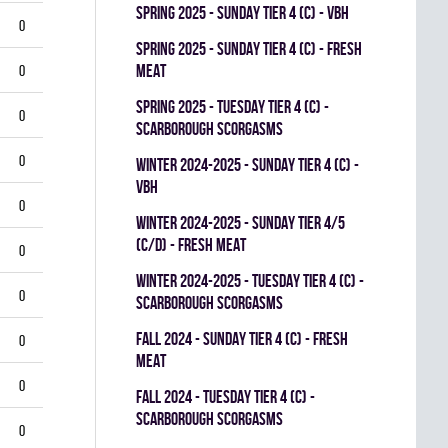
spring 2025 - SUNDAY TIER 4 (C) - VBH
0
spring 2025 - SUNDAY TIER 4 (C) - FRESH
MEAT
0
spring 2025 - TUESDAY TIER 4 (C) -
0
SCARBOROUGH SCORGASMS
0
winter 2024-2025 - SUNDAY TIER 4 (C) -
VBH
0
winter 2024-2025 - SUNDAY TIER 4/5
(C/D) - FRESH MEAT
0
winter 2024-2025 - TUESDAY TIER 4 (C) -
0
SCARBOROUGH SCORGASMS
fall 2024 - SUNDAY TIER 4 (C) - FRESH
0
MEAT
0
fall 2024 - TUESDAY TIER 4 (C) -
SCARBOROUGH SCORGASMS
0