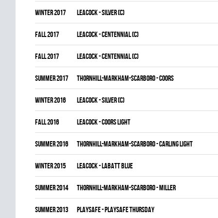
winter 2017
LEACOCK - SILVER (C)
fall 2017
LEACOCK - CENTENNIAL (C)
fall 2017
LEACOCK - CENTENNIAL (C)
summer 2017
THORNHILL-MARKHAM-SCARBORO - COORS
winter 2016
LEACOCK - SILVER (C)
fall 2016
LEACOCK - COORS LIGHT
summer 2016
THORNHILL-MARKHAM-SCARBORO - CARLING LIGHT
winter 2015
LEACOCK - LABATT BLUE
summer 2014
THORNHILL-MARKHAM-SCARBORO - MILLER
summer 2013
PLAYSAFE - PLAYSAFE THURSDAY