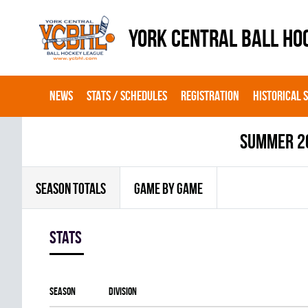
YORK CENTRAL BALL HO
NEWS
STATS / SCHEDULES
REGISTRATION
HISTORICAL 
summer 2
SEASON TOTALS
GAME BY GAME
Stats
Season
Division