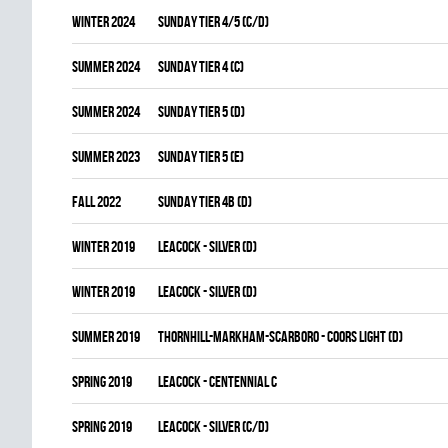
winter 2024
SUNDAY TIER 4/5 (C/D)
summer 2024
SUNDAY TIER 4 (C)
summer 2024
SUNDAY TIER 5 (D)
summer 2023
SUNDAY TIER 5 (E)
fall 2022
SUNDAY TIER 4B (D)
winter 2019
LEACOCK - SILVER (D)
winter 2019
LEACOCK - SILVER (D)
summer 2019
THORNHILL-MARKHAM-SCARBORO - COORS LIGHT (D)
spring 2019
LEACOCK - CENTENNIAL C
spring 2019
LEACOCK - SILVER (C/D)