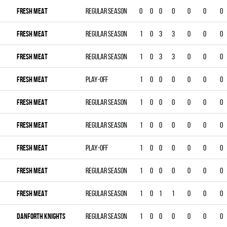
FRESH MEAT
Regular season
0
0
0
0
0
0
0
FRESH MEAT
Regular season
1
0
3
3
0
0
0
FRESH MEAT
Regular season
1
0
3
3
0
0
0
FRESH MEAT
Play-off
1
0
0
0
0
0
0
FRESH MEAT
Regular season
1
0
0
0
0
0
0
FRESH MEAT
Regular season
1
0
0
0
0
0
0
FRESH MEAT
Play-off
1
0
0
0
0
0
0
FRESH MEAT
Regular season
1
0
0
0
0
0
0
FRESH MEAT
Regular season
1
0
1
1
0
0
0
DANFORTH KNIGHTS
Regular season
1
0
0
0
0
0
0