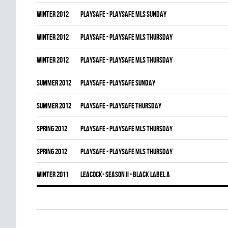
winter 2012
PLAYSAFE - PLAYSAFE MLS SUNDAY
winter 2012
PLAYSAFE - PLAYSAFE MLS THURSDAY
winter 2012
PLAYSAFE - PLAYSAFE MLS THURSDAY
summer 2012
PLAYSAFE - PLAYSAFE SUNDAY
summer 2012
PLAYSAFE - PLAYSAFE THURSDAY
spring 2012
PLAYSAFE - PLAYSAFE MLS THURSDAY
spring 2012
PLAYSAFE - PLAYSAFE MLS THURSDAY
winter 2011
LEACOCK- SEASON II - BLACK LABEL A