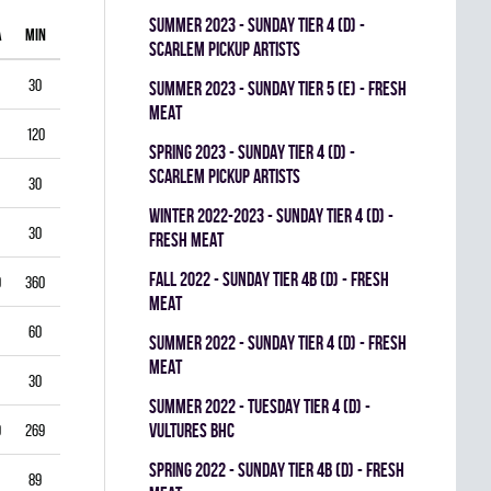
summer 2023 - SUNDAY TIER 4 (D) -
A
MIN
GAA
SV%
G
A
PIM
SCARLEM PICKUP ARTISTS
30
1.00
0.938
0
0
0
summer 2023 - SUNDAY TIER 5 (E) - FRESH
MEAT
120
1.75
0.903
0
1
0
spring 2023 - SUNDAY TIER 4 (D) -
SCARLEM PICKUP ARTISTS
30
2.00
0.867
0
0
0
winter 2022-2023 - SUNDAY TIER 4 (D) -
30
1.00
0.944
0
0
0
FRESH MEAT
fall 2022 - SUNDAY TIER 4B (D) - FRESH
0
360
3.33
0.834
0
0
0
MEAT
60
5.50
0.793
0
0
0
summer 2022 - SUNDAY TIER 4 (D) - FRESH
MEAT
30
3.00
0.893
0
0
0
summer 2022 - TUESDAY TIER 4 (D) -
VULTURES BHC
9
269
4.35
0.822
0
0
0
spring 2022 - SUNDAY TIER 4B (D) - FRESH
89
3.03
0.888
0
0
0