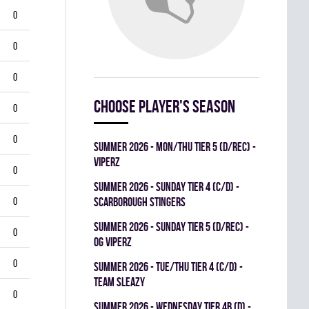
0
0
0
Choose player's season
0
0
summer 2026 - MON/THU TIER 5 (D/REC) -
VIPERZ
0
summer 2026 - SUNDAY TIER 4 (C/D) -
0
SCARBOROUGH STINGERS
summer 2026 - SUNDAY TIER 5 (D/REC) -
0
OG VIPERZ
0
summer 2026 - TUE/THU TIER 4 (C/D) -
TEAM SLEAZY
0
summer 2026 - WEDNESDAY TIER 4B (D) -