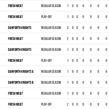
FRESH MEAT
Regular season
1
0
0
0
0
0
0
FRESH MEAT
Play-off
1
0
0
0
0
0
0
DANFORTH KNIGHTS
Regular season
3
0
0
0
0
0
0
FRESH MEAT
Regular season
2
0
0
0
0
0
0
DANFORTH KNIGHTS
Regular season
1
0
0
0
0
0
0
FRESH MEAT
Play-off
1
0
0
0
0
0
0
DANFORTH KNIGHTS A
Regular season
1
0
0
0
0
0
0
DANFORTH KNIGHTS B
Regular season
1
0
0
0
0
0
0
FRESH MEAT
Regular season
1
0
0
0
0
0
0
FRESH MEAT
Play-off
2
0
0
0
0
0
0