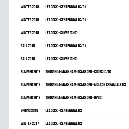
winter 2018
LEACOCK - CENTENNIAL (C/D)
winter 2018
LEACOCK - CENTENNIAL (C/D)
winter 2018
LEACOCK - SILVER (C/D)
fall 2018
LEACOCK - CENTENNIAL (C/D)
fall 2018
LEACOCK - SILVER (C/D)
summer 2018
THORNHILL-MARKHAM-SCARBORO - COORS (C/D)
summer 2018
THORNHILL-MARKHAM-SCARBORO - MOLSON CREAM ALE (C)
summer 2018
THORNHILL-MARKHAM-SCARBORO - OV (D)
spring 2018
LEACOCK - CENTENNIAL (C)
winter 2017
LEACOCK - CENTENNIAL (C)