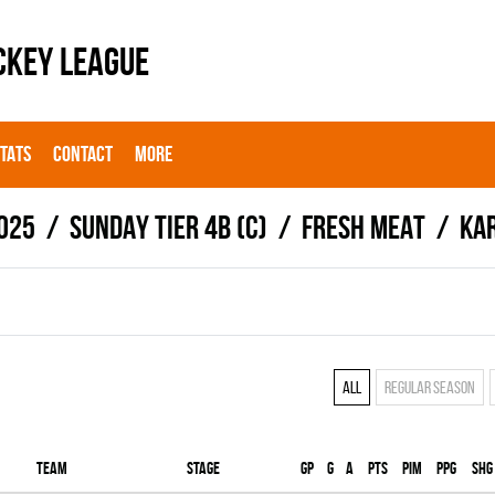
CKEY LEAGUE
STATS
CONTACT
MORE
025
SUNDAY TIER 4B (C)
FRESH MEAT
Ka
All
Regular season
Team
Stage
Gp
G
A
PTS
PIM
PPG
SHG