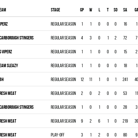
eam
Stage
Gp
W
L
T
SO
SA
G
IPERZ
Regular season
1
1
0
0
0
16
1
CARBOROUGH STINGERS
Regular season
4
3
0
1
2
72
7
G VIPERZ
Regular season
1
1
0
0
0
15
2
EAM SLEAZY
Regular season
1
1
0
0
0
18
1
BH
Regular season
12
11
1
0
1
241
4
RESH MEAT
Regular season
2
0
2
0
0
53
11
CARBOROUGH STINGERS
Regular season
1
0
1
0
0
28
3
RESH MEAT
Regular season
9
2
6
1
0
219
3
RESH MEAT
Play-off
3
1
2
0
0
80
9