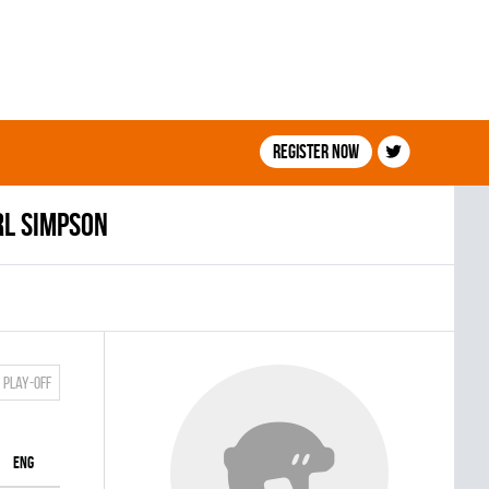
Register now
rl Simpson
Play-off
ENG