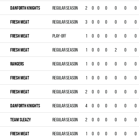
DANFORTH KNIGHTS
Regular season
2
0
0
0
0
0
0
FRESH MEAT
Regular season
3
0
0
0
0
0
0
FRESH MEAT
Play-off
1
0
0
0
0
0
0
FRESH MEAT
Regular season
1
0
0
0
2
0
0
RANGERS
Regular season
1
0
0
0
0
0
0
FRESH MEAT
Regular season
1
0
0
0
0
0
0
FRESH MEAT
Regular season
2
0
0
0
0
0
0
DANFORTH KNIGHTS
Regular season
4
0
0
0
0
0
0
TEAM SLEAZY
Regular season
2
0
0
0
0
0
0
FRESH MEAT
Regular season
1
0
0
0
0
0
0