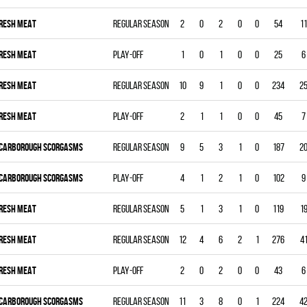
RESH MEAT
Regular season
2
0
2
0
0
54
11
RESH MEAT
Play-off
1
0
1
0
0
25
6
RESH MEAT
Regular season
10
9
1
0
0
234
2
RESH MEAT
Play-off
2
1
1
0
0
45
7
CARBOROUGH SCORGASMS
Regular season
9
5
3
1
0
187
2
CARBOROUGH SCORGASMS
Play-off
4
1
2
1
0
102
9
RESH MEAT
Regular season
5
1
3
1
0
119
1
RESH MEAT
Regular season
12
4
6
2
1
276
4
RESH MEAT
Play-off
2
0
2
0
0
43
6
CARBOROUGH SCORGASMS
Regular season
11
3
8
0
1
224
4